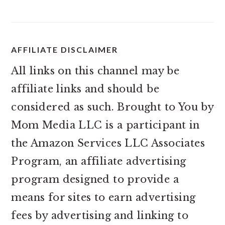
AFFILIATE DISCLAIMER
All links on this channel may be
affiliate links and should be
considered as such. Brought to You by
Mom Media LLC is a participant in
the Amazon Services LLC Associates
Program, an affiliate advertising
program designed to provide a
means for sites to earn advertising
fees by advertising and linking to