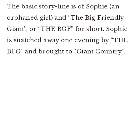
The basic story-line is of Sophie (an
orphaned girl) and “The Big Friendly
Giant”, or “THE BGF” for short. Sophie
is snatched away one evening by “THE
BFG” and brought to “Giant Country”.