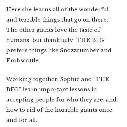
Here she learns all of the wonderful
and terrible things that go on there.
The other giants love the taste of
humans, but thankfully “THE BFG”
prefers things like Snozzcumber and
Frobscottle.
Working together, Sophie and “THE
BFG” learn important lessons in
accepting people for who they are, and
how to rid of the horrible giants once
and for all.