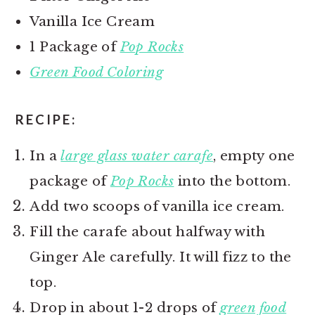
Vanilla Ice Cream
1 Package of
Pop Rocks
Green Food Coloring
RECIPE:
In a
large glass water carafe
, empty one
package of
Pop Rocks
into the bottom.
Add two scoops of vanilla ice cream.
Fill the carafe about halfway with
Ginger Ale carefully. It will fizz to the
top.
Drop in about 1-2 drops of
green food