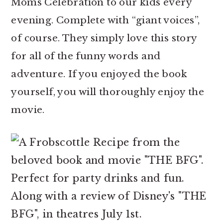
Moms Celebration to our kids every
evening. Complete with “giant voices”,
of course. They simply love this story
for all of the funny words and
adventure. If you enjoyed the book
yourself, you will thoroughly enjoy the
movie.