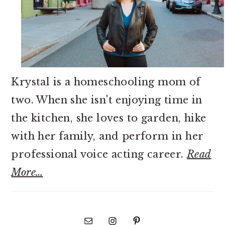
Krystal is a homeschooling mom of
two. When she isn't enjoying time in
the kitchen, she loves to garden, hike
with her family, and perform in her
professional voice acting career.
Read
More…