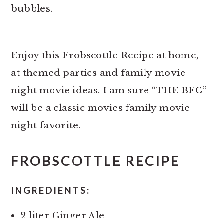
bubbles.
Enjoy this Frobscottle Recipe at home,
at themed parties and family movie
night movie ideas. I am sure “THE BFG”
will be a classic movies family movie
night favorite.
FROBSCOTTLE RECIPE
INGREDIENTS:
2 liter Ginger Ale