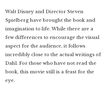
Walt Disney and Director Steven
Spielberg have brought the book and
imagination to life. While there are a
few differences to encourage the visual
aspect for the audience, it follows
incredibly close to the actual writings of
Dahl. For those who have not read the
book, this movie still is a feast for the
eye.