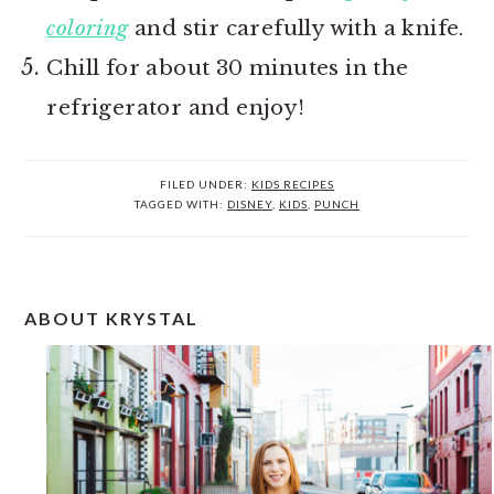
coloring
and stir carefully with a knife.
Chill for about 30 minutes in the
refrigerator and enjoy!
FILED UNDER:
KIDS RECIPES
TAGGED WITH:
DISNEY
,
KIDS
,
PUNCH
PRIMARY
ABOUT KRYSTAL
SIDEBAR