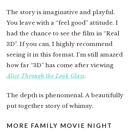
The story is imaginative and playful.
You leave with a “feel good” attitude. I
had the chance to see the film in “Real
3D”. If you can, I highly recommend
seeing it in this format. I’m still amazed
how far “3D” has come after viewing
Alice Through the Look Glass
.
The depth is phenomenal. A beautifully
put together story of whimsy.
MORE FAMILY MOVIE NIGHT