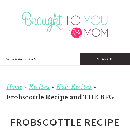
Skip
Skip
Skip
to
to
to
primary
main
primary
navigation
content
sidebar
Search
this
website
Home
»
Recipes
»
Kids Recipes
»
Frobscottle Recipe and THE BFG
FROBSCOTTLE RECIPE