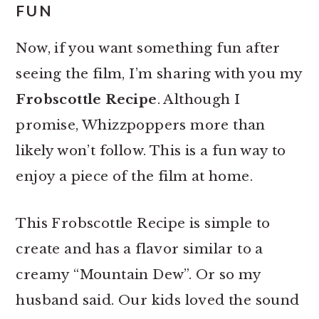
FUN
Now, if you want something fun after
seeing the film, I’m sharing with you my
Frobscottle Recipe
. Although I
promise, Whizzpoppers more than
likely won’t follow. This is a fun way to
enjoy a piece of the film at home.
This Frobscottle Recipe is simple to
create and has a flavor similar to a
creamy “Mountain Dew”. Or so my
husband said. Our kids loved the sound