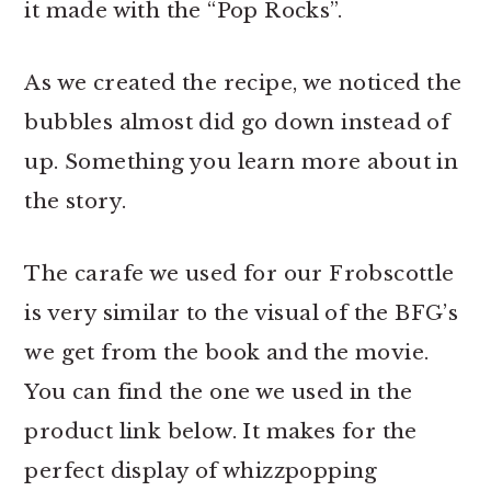
it made with the “Pop Rocks”.
As we created the recipe, we noticed the
bubbles almost did go down instead of
up. Something you learn more about in
the story.
The carafe we used for our Frobscottle
is very similar to the visual of the BFG’s
we get from the book and the movie.
You can find the one we used in the
product link below. It makes for the
perfect display of whizzpopping