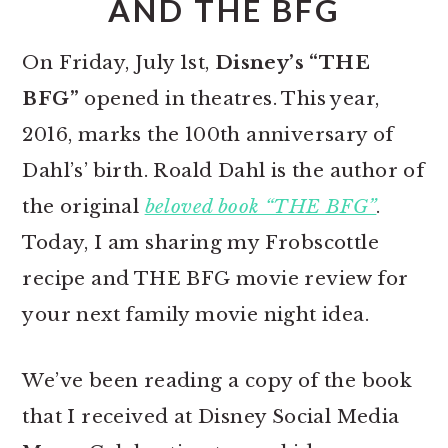
AND THE BFG
On Friday, July 1st,
Disney’s “THE
BFG”
opened in theatres. This year,
2016, marks the 100th anniversary of
Dahl’s’ birth. Roald Dahl is the author of
the original
beloved book “THE BFG”
.
Today, I am sharing my Frobscottle
recipe and THE BFG movie review for
your next family movie night idea.
We’ve been reading a copy of the book
that I received at Disney Social Media