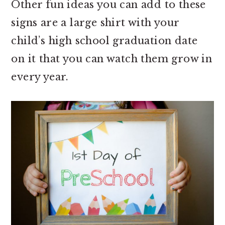
Other fun ideas you can add to these
signs are a large shirt with your
child’s high school graduation date
on it that you can watch them grow in
every year.