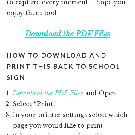
to capture every moment. I hope you
enjoy them too!
Download the PDF Files
HOW TO DOWNLOAD AND
PRINT THIS BACK TO SCHOOL
SIGN
Download the PDF Files
and Open
Select “Print”
In your printer settings select which
page you would like to print