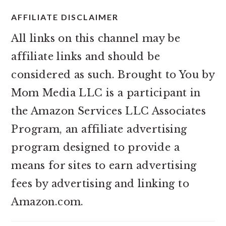
AFFILIATE DISCLAIMER
All links on this channel may be
affiliate links and should be
considered as such. Brought to You by
Mom Media LLC is a participant in
the Amazon Services LLC Associates
Program, an affiliate advertising
program designed to provide a
means for sites to earn advertising
fees by advertising and linking to
Amazon.com.