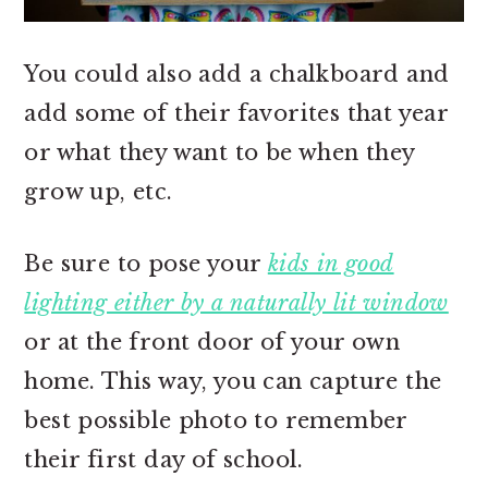
You could also add a chalkboard and
add some of their favorites that year
or what they want to be when they
grow up, etc.
Be sure to pose your
kids in good
lighting either by a naturally lit window
or at the front door of your own
home. This way, you can capture the
best possible photo to remember
their first day of school.