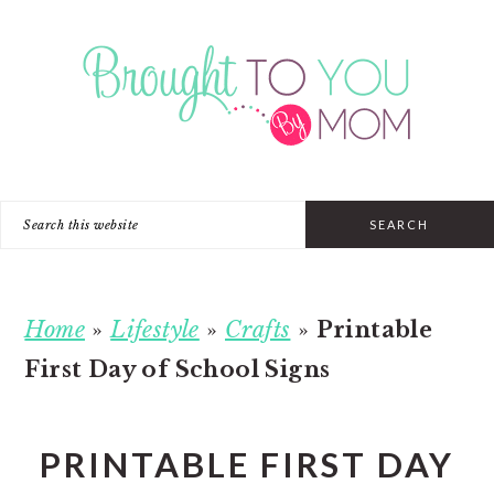
Skip
Skip
Skip
to
to
to
primary
main
primary
navigation
content
sidebar
Search
this
website
Home
»
Lifestyle
»
Crafts
»
Printable
First Day of School Signs
PRINTABLE FIRST DAY