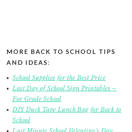
MORE BACK TO SCHOOL TIPS
AND IDEAS:
School Supplies for the Best Price
Last Day of School Sign Printables –
For Grade School
DIY Duck Tape Lunch Bag for Back to
School
Last Minute School Valentine’s Day