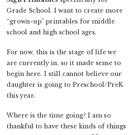
Grade School. I want to create more
“grown-up” printables for middle
school and high school ages.
For now, this is the stage of life we
are currently in, so it made sense to
begin here. I still cannot believe our
daughter is going to Preschool/PreK
this year.
Where is the time going? I am so
thankful to have these kinds of things