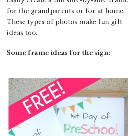
easily create a fun side-by-side frame
for the grandparents or for at home.
These types of photos make fun gift
ideas too.
Some frame ideas for the sign: