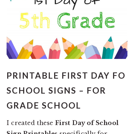
PRINTABLE FIRST DAY FO
SCHOOL SIGNS – FOR
GRADE SCHOOL
I created these
First Day of School
Sign Printables
specifically for