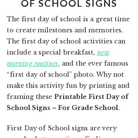
OF SCHOOL SIGNS
The first day of school is a great time
to create milestones and memories.
The first day of school activities can
include a special breakfast,
new
morning routines
, and the ever famous
“first day of school” photo. Why not
make this activity fun by printing and
framing these
Printable First Day of
School Signs – For Grade School
.
First Day of School signs are very