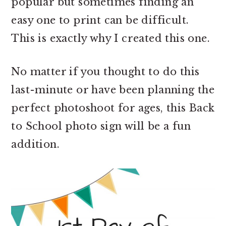
popular but sometimes finding an
easy one to print can be difficult.
This is exactly why I created this one.
No matter if you thought to do this
last-minute or have been planning the
perfect photoshoot for ages, this Back
to School photo sign will be a fun
addition.