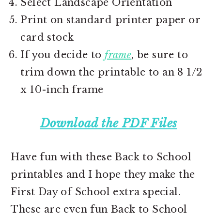
Select Landscape Orientation
Print on standard printer paper or
card stock
If you decide to
frame
, be sure to
trim down the printable to an 8 1/2
x 10-inch frame
Download the PDF Files
Have fun with these Back to School
printables and I hope they make the
First Day of School extra special.
These are even fun Back to School