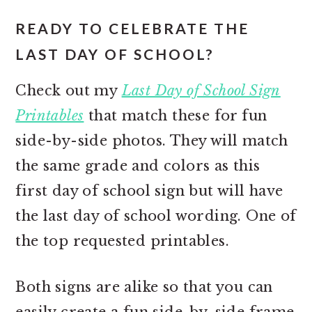
READY TO CELEBRATE THE
LAST DAY OF SCHOOL?
Check out my
Last Day of School Sign
Printables
that match these for fun
side-by-side photos. They will match
the same grade and colors as this
first day of school sign but will have
the last day of school wording. One of
the top requested printables.
Both signs are alike so that you can