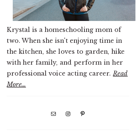
Krystal is a homeschooling mom of
two. When she isn't enjoying time in
the kitchen, she loves to garden, hike
with her family, and perform in her
professional voice acting career.
Read
More…