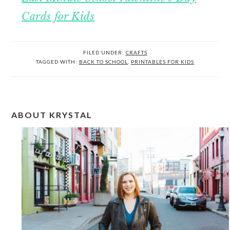
Cards for Kids
FILED UNDER:
CRAFTS
TAGGED WITH:
BACK TO SCHOOL
,
PRINTABLES FOR KIDS
PRIMARY
ABOUT KRYSTAL
SIDEBAR