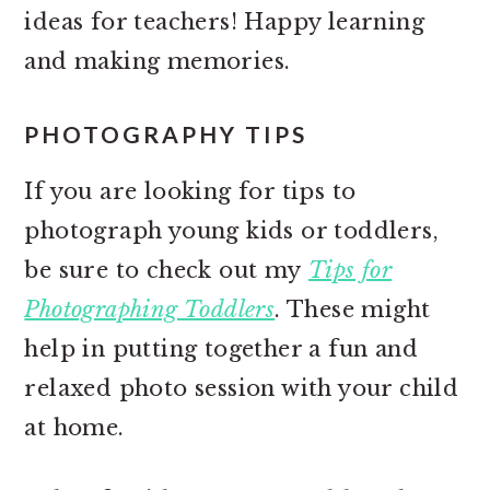
ideas for teachers! Happy learning
and making memories.
PHOTOGRAPHY TIPS
If you are looking for tips to
photograph young kids or toddlers,
be sure to check out my
Tips for
Photographing Toddlers
. These might
help in putting together a fun and
relaxed photo session with your child
at home.