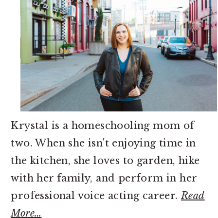
Krystal is a homeschooling mom of
two. When she isn't enjoying time in
the kitchen, she loves to garden, hike
with her family, and perform in her
professional voice acting career.
Read
More…