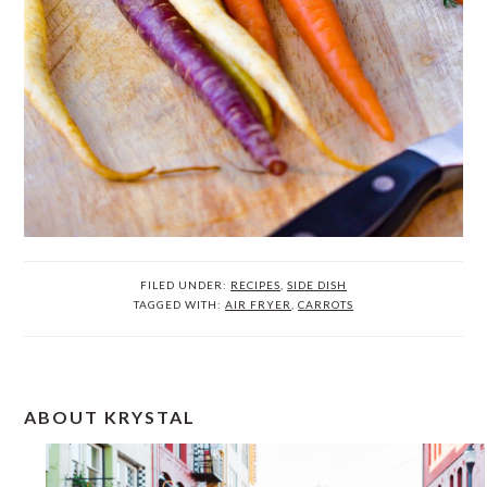
FILED UNDER:
RECIPES
,
SIDE DISH
TAGGED WITH:
AIR FRYER
,
CARROTS
PRIMARY
ABOUT KRYSTAL
SIDEBAR