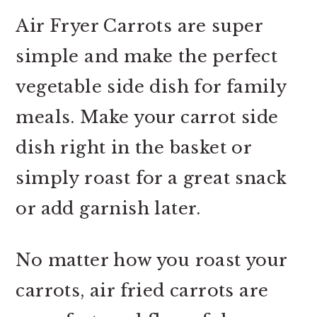
Air Fryer Carrots are super
simple and make the perfect
vegetable side dish for family
meals. Make your carrot side
dish right in the basket or
simply roast for a great snack
or add garnish later.
No matter how you roast your
carrots, air fried carrots are