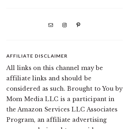
AFFILIATE DISCLAIMER
All links on this channel may be
affiliate links and should be
considered as such. Brought to You by
Mom Media LLC is a participant in
the Amazon Services LLC Associates
Program, an affiliate advertising