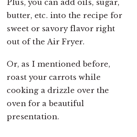
Plus, you can add oils, sugar,
butter, etc. into the recipe for
sweet or savory flavor right
out of the Air Fryer.
Or, as I mentioned before,
roast your carrots while
cooking a drizzle over the
oven for a beautiful
presentation.