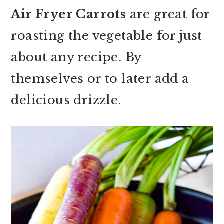
Air Fryer Carrots
are great for
roasting the vegetable for just
about any recipe. By
themselves or to later add a
delicious drizzle.