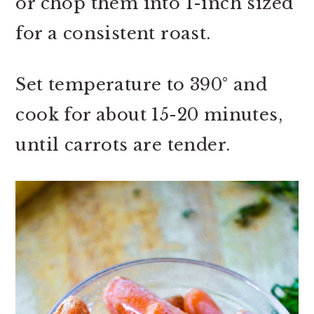
or chop them into 1-inch sized
for a consistent roast.
Set temperature to 390° and
cook for about 15-20 minutes,
until carrots are tender.