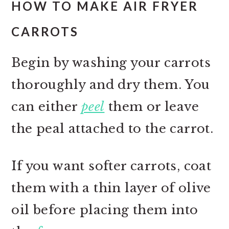
HOW TO MAKE AIR FRYER
CARROTS
Begin by washing your carrots
thoroughly and dry them. You
can either
peel
them or leave
the peal attached to the carrot.
If you want softer carrots, coat
them with a thin layer of olive
oil before placing them into