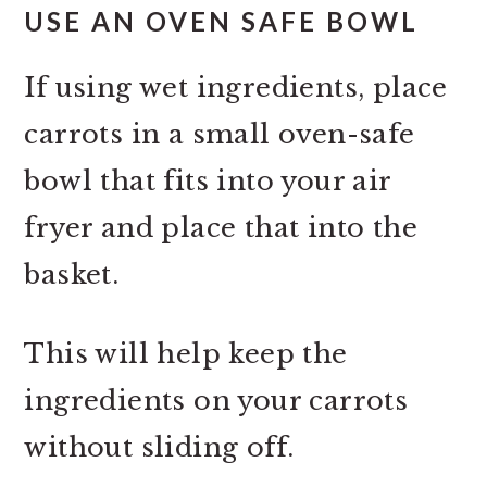
USE AN OVEN SAFE BOWL
If using wet ingredients, place
carrots in a small oven-safe
bowl that fits into your air
fryer and place that into the
basket.
This will help keep the
ingredients on your carrots
without sliding off.