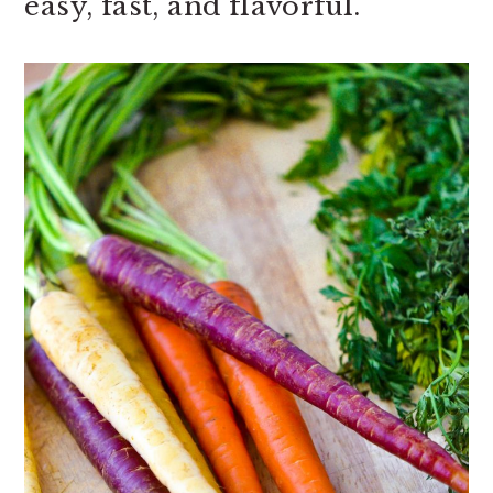
easy, fast, and flavorful.