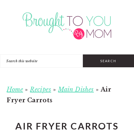
Skip
Skip
Skip
to
to
to
primary
main
primary
navigation
content
sidebar
Search
this
website
Home
»
Recipes
»
Main Dishes
»
Air
Fryer Carrots
AIR FRYER CARROTS