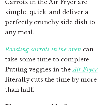
Carrots in the Air Fryer are
simple, quick, and deliver a
perfectly crunchy side dish to
any meal.
Roasting carrots in the oven
can
take some time to complete.
Putting veggies in the
Air Fryer
literally cuts the time by more
than half.