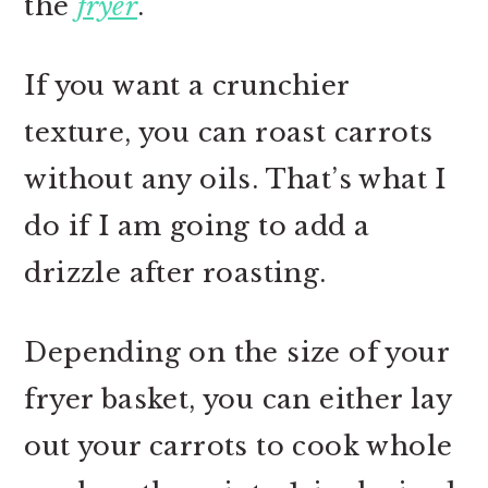
the
fryer
.
If you want a crunchier
texture, you can roast carrots
without any oils. That’s what I
do if I am going to add a
drizzle after roasting.
Depending on the size of your
fryer basket, you can either lay
out your carrots to cook whole