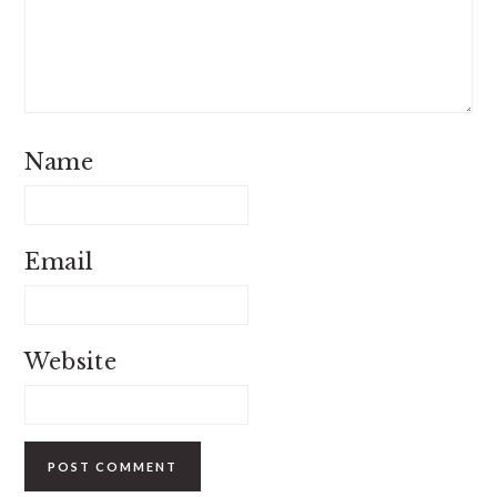
Name
Email
Website