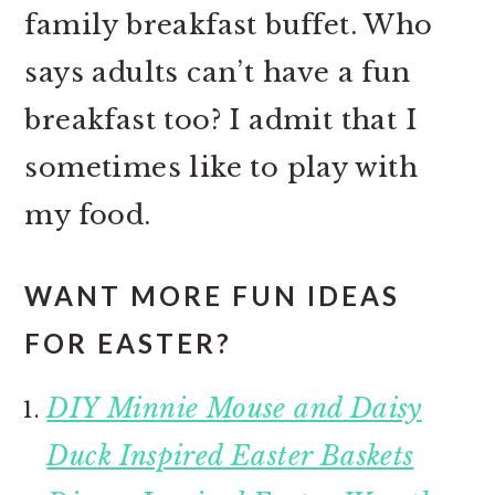
family breakfast buffet. Who
says adults can’t have a fun
breakfast too? I admit that I
sometimes like to play with
my food.
WANT MORE FUN IDEAS
FOR EASTER?
DIY Minnie Mouse and Daisy
Duck Inspired Easter Baskets