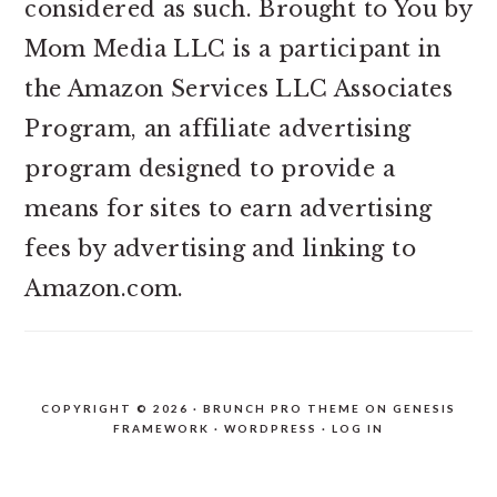
considered as such. Brought to You by
Mom Media LLC is a participant in
the Amazon Services LLC Associates
Program, an affiliate advertising
program designed to provide a
means for sites to earn advertising
fees by advertising and linking to
Amazon.com.
COPYRIGHT © 2026 ·
BRUNCH PRO THEME
ON
GENESIS
FRAMEWORK
·
WORDPRESS
·
LOG IN