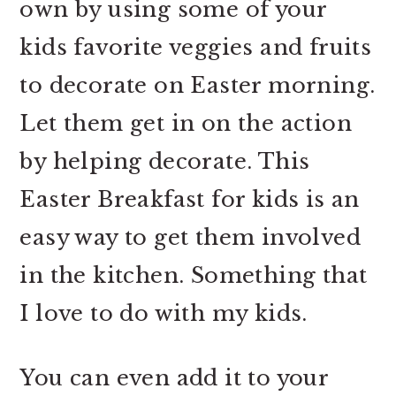
own by using some of your
kids favorite veggies and fruits
to decorate on Easter morning.
Let them get in on the action
by helping decorate. This
Easter Breakfast for kids is an
easy way to get them involved
in the kitchen. Something that
I love to do with my kids.
You can even add it to your