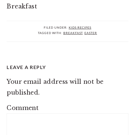
FILED UNDER:
KIDS RECIPES
TAGGED WITH:
BREAKFAST
,
EASTER
READER
LEAVE A REPLY
INTERACTIONS
Your email address will not be
published.
Comment