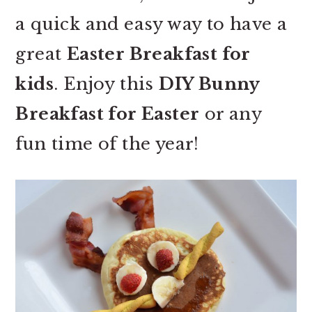
a quick and easy way to have a
great
Easter Breakfast for
kids
. Enjoy this
DIY Bunny
Breakfast for Easter
or any
fun time of the year!