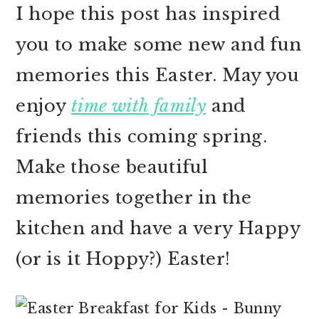
I hope this post has inspired
you to make some new and fun
memories this Easter. May you
enjoy
time with family
and
friends this coming spring.
Make those beautiful
memories together in the
kitchen and have a very Happy
(or is it Hoppy?) Easter!