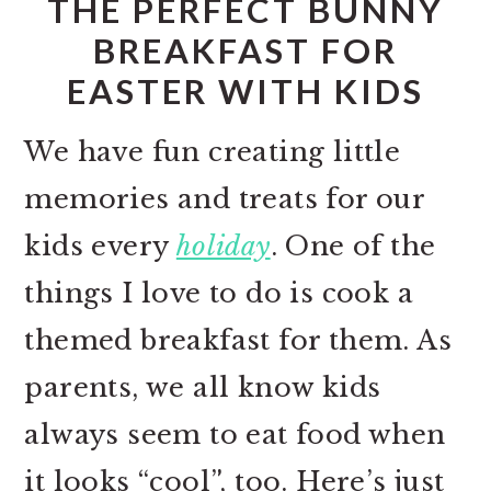
THE PERFECT BUNNY
BREAKFAST FOR
EASTER WITH KIDS
We have fun creating little
memories and treats for our
kids every
holiday
. One of the
things I love to do is cook a
themed breakfast for them. As
parents, we all know kids
always seem to eat food when
it looks “cool”, too. Here’s just