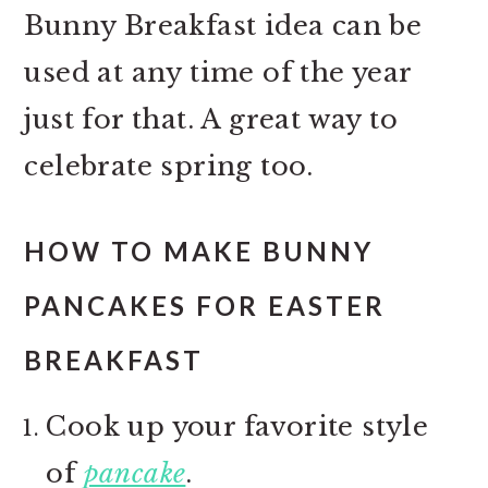
Bunny Breakfast idea can be
used at any time of the year
just for that. A great way to
celebrate spring too.
HOW TO MAKE BUNNY
PANCAKES FOR EASTER
BREAKFAST
Cook up your favorite style
of
pancake
.