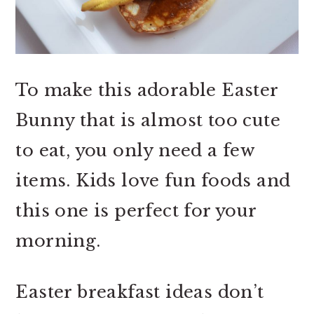
To make this adorable Easter
Bunny that is almost too cute
to eat, you only need a few
items. Kids love fun foods and
this one is perfect for your
morning.
Easter breakfast ideas don’t