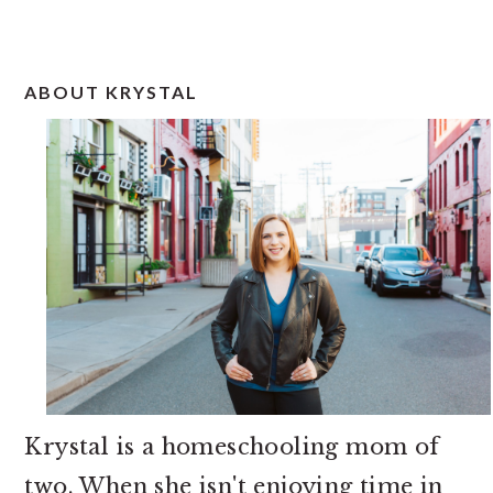
PRIMARY
ABOUT KRYSTAL
SIDEBAR
Krystal is a homeschooling mom of
two. When she isn't enjoying time in