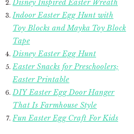
Disney Inspired Easter Wreath
Indoor Easter Egg Hunt with
Toy Blocks and Mayka Toy Block
Tape
Disney Easter Egg Hunt
Easter Snacks for Preschoolers;
Easter Printable
DIY Easter Egg Door Hanger
That Is Farmhouse Style
Fun Easter Egg Craft For Kids