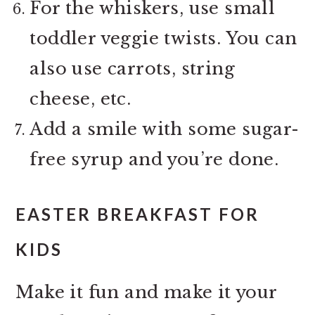
For the whiskers, use small
toddler veggie twists. You can
also use carrots, string
cheese, etc.
Add a smile with some sugar-
free syrup and you’re done.
EASTER BREAKFAST FOR
KIDS
Make it fun and make it your