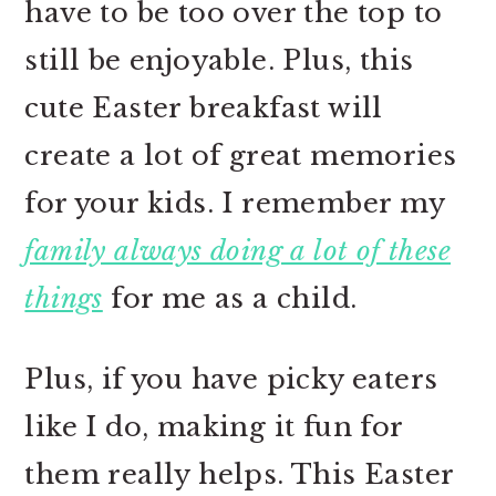
have to be too over the top to
still be enjoyable. Plus, this
cute Easter breakfast will
create a lot of great memories
for your kids. I remember my
family always doing a lot of these
things
for me as a child.
Plus, if you have picky eaters
like I do, making it fun for
them really helps. This Easter