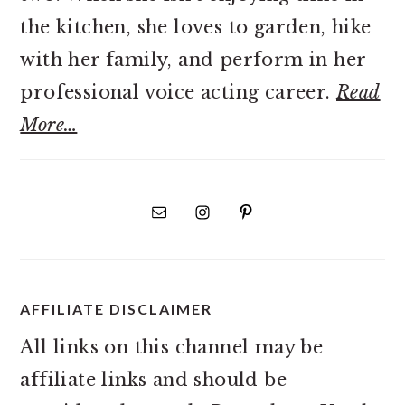
the kitchen, she loves to garden, hike
with her family, and perform in her
professional voice acting career.
Read
More…
AFFILIATE DISCLAIMER
All links on this channel may be
affiliate links and should be