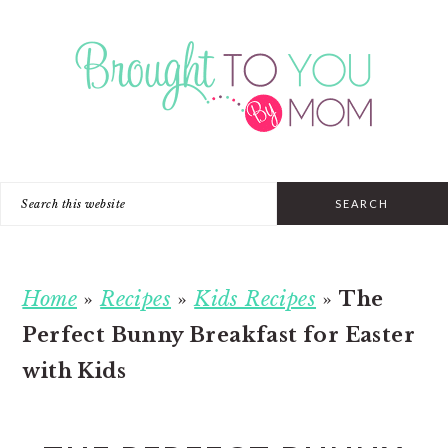
Skip
Skip
Skip
to
to
to
primary
main
primary
navigation
content
sidebar
Search
this
website
Home
»
Recipes
»
Kids Recipes
»
The
Perfect Bunny Breakfast for Easter
with Kids