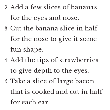
Add a few slices of bananas
for the eyes and nose.
Cut the banana slice in half
for the nose to give it some
fun shape.
Add the tips of strawberries
to give depth to the eyes.
Take a slice of large bacon
that is cooked and cut in half
for each ear.