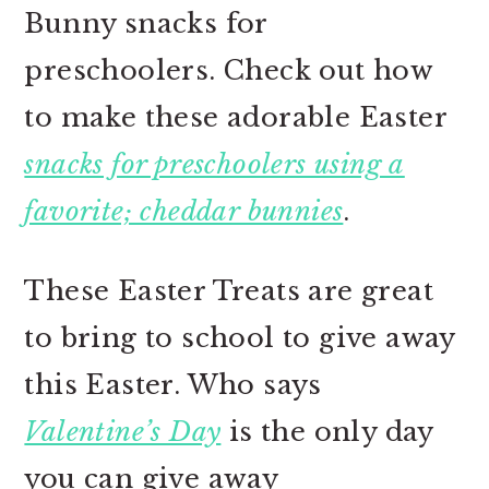
Bunny snacks for
preschoolers. Check out how
to make these adorable Easter
snacks for preschoolers using a
favorite; cheddar bunnies
.
These Easter Treats are great
to bring to school to give away
this Easter. Who says
Valentine’s Day
is the only day
you can give away