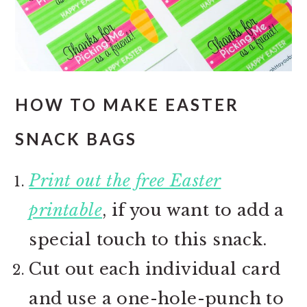
HOW TO MAKE EASTER
SNACK BAGS
Print out the free Easter
printable
, if you want to add a
special touch to this snack.
Cut out each individual card
and use a one-hole-punch to