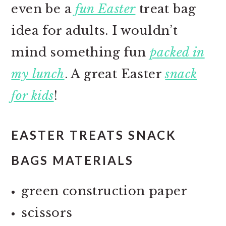
even be a
fun Easter
treat bag
idea for adults. I wouldn’t
mind something fun
packed in
my lunch
. A great Easter
snack
for kids
!
EASTER TREATS SNACK
BAGS MATERIALS
green construction paper
scissors