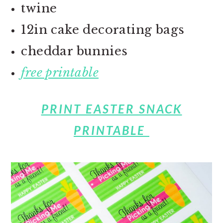
twine
12in cake decorating bags
cheddar bunnies
free printable
PRINT EASTER SNACK
PRINTABLE