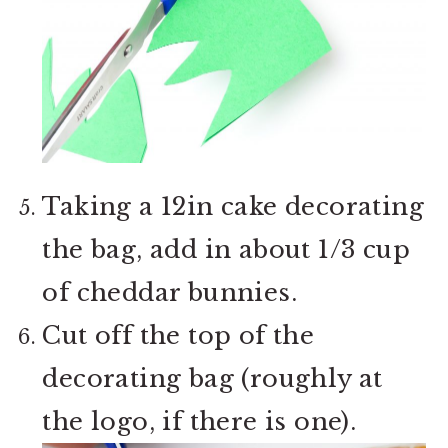
Taking a 12in cake decorating
the bag, add in about 1/3 cup
of cheddar bunnies.
Cut off the top of the
decorating bag (roughly at
the logo, if there is one).