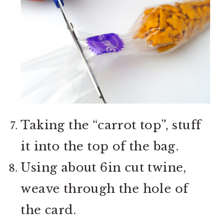
Taking the “carrot top”, stuff
it into the top of the bag.
Using about 6in cut twine,
weave through the hole of
the card.