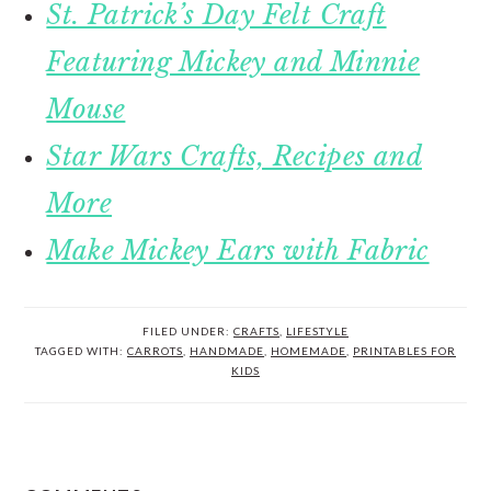
St. Patrick’s Day Felt Craft
Featuring Mickey and Minnie
Mouse
Star Wars Crafts, Recipes and
More
Make Mickey Ears with Fabric
FILED UNDER:
CRAFTS
,
LIFESTYLE
TAGGED WITH:
CARROTS
,
HANDMADE
,
HOMEMADE
,
PRINTABLES FOR
KIDS
READER