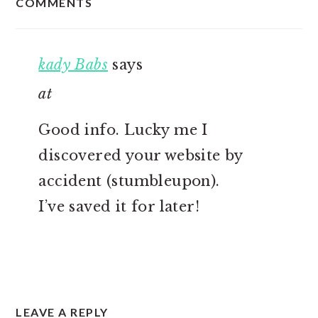
COMMENTS
INTERACTIONS
kady Babs
says
at
Good info. Lucky me I
discovered your website by
accident (stumbleupon).
I’ve saved it for later!
LEAVE A REPLY