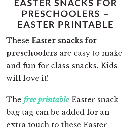
EASTER SNACKS FOR
PRESCHOOLERS –
EASTER PRINTABLE
These
Easter snacks for
preschoolers
are easy to make
and fun for class snacks. Kids
will love it!
The
free printable
Easter snack
bag tag can be added for an
extra touch to these Easter