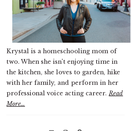
Krystal is a homeschooling mom of
two. When she isn't enjoying time in
the kitchen, she loves to garden, hike
with her family, and perform in her
professional voice acting career.
Read
More…