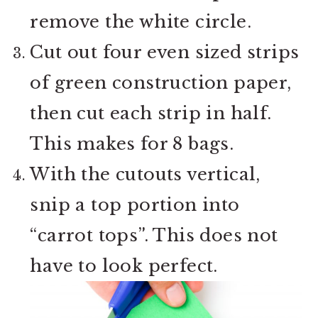
remove the white circle.
Cut out four even sized strips
of green construction paper,
then cut each strip in half.
This makes for 8 bags.
With the cutouts vertical,
snip a top portion into
“carrot tops”. This does not
have to look perfect.