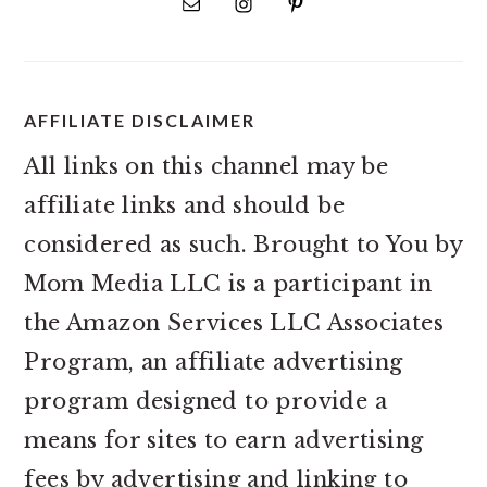
AFFILIATE DISCLAIMER
All links on this channel may be
affiliate links and should be
considered as such. Brought to You by
Mom Media LLC is a participant in
the Amazon Services LLC Associates
Program, an affiliate advertising
program designed to provide a
means for sites to earn advertising
fees by advertising and linking to