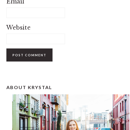
Email
Website
PRIMARY
ABOUT KRYSTAL
SIDEBAR