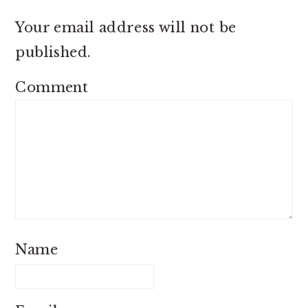
Your email address will not be
published.
Comment
Name