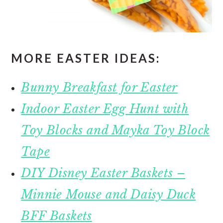
MORE EASTER IDEAS:
Bunny Breakfast for Easter
Indoor Easter Egg Hunt with
Toy Blocks and Mayka Toy Block
Tape
DIY Disney Easter Baskets –
Minnie Mouse and Daisy Duck
BFF Baskets