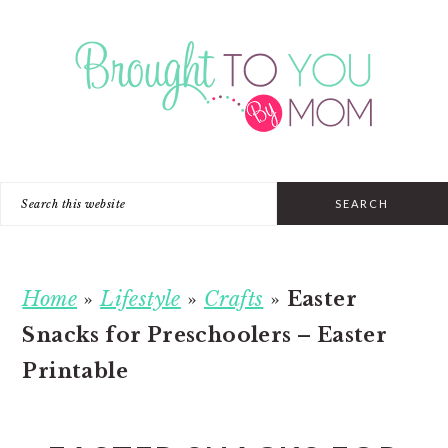
Skip
Skip
Skip
to
to
to
primary
main
primary
navigation
content
sidebar
Search
this
website
Home
»
Lifestyle
»
Crafts
»
Easter
Snacks for Preschoolers – Easter
Printable