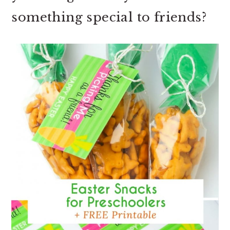
something special to friends?