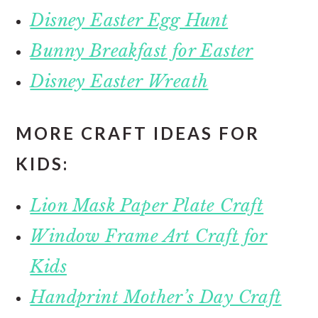
Disney Easter Egg Hunt
Bunny Breakfast for Easter
Disney Easter Wreath
MORE CRAFT IDEAS FOR
KIDS:
Lion Mask Paper Plate Craft
Window Frame Art Craft for
Kids
Handprint Mother’s Day Craft