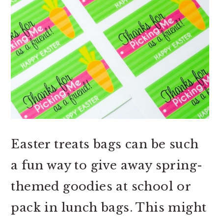
Easter treats bags can be such
a fun way to give away spring-
themed goodies at school or
pack in lunch bags. This might