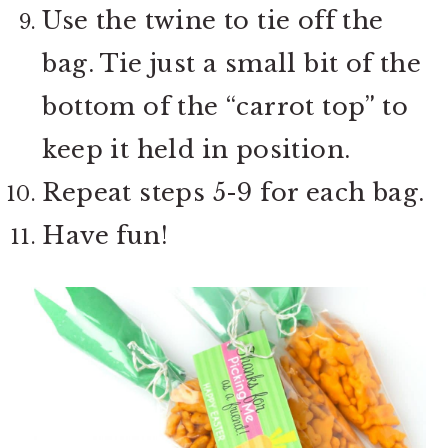
Use the twine to tie off the
bag. Tie just a small bit of the
bottom of the “carrot top” to
keep it held in position.
Repeat steps 5-9 for each bag.
Have fun!